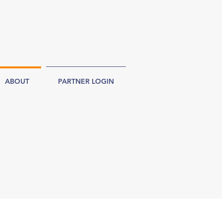
ABOUT
PARTNER LOGIN