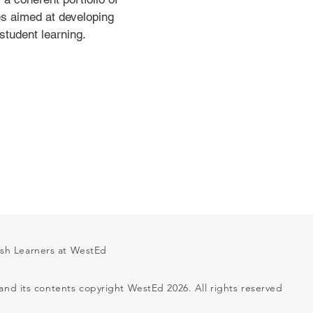
es aimed at developing
student learning.
ish Learners at WestEd
 and its contents copyright WestEd 2026. All rights reserved