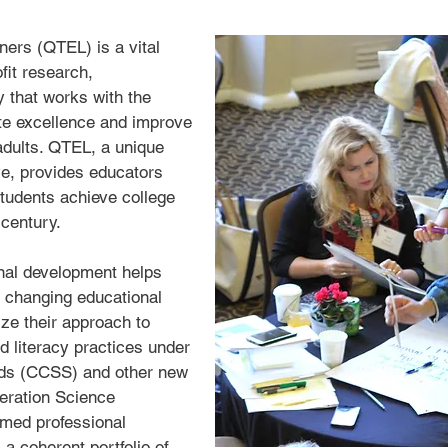
rners (QTEL) is a vital
fit research,
 that works with the
te excellence and improve
 adults. QTEL, a unique
ve, provides educators
students achieve college
 century.
nal development helps
 changing educational
ze their approach to
d literacy practices under
ds (CCSS) and other new
eration Science
imed professional
 coherent portfolio of