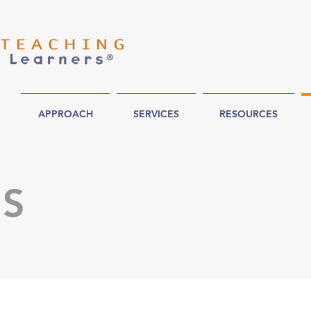
APPROACH
SERVICES
RESOURCES
US