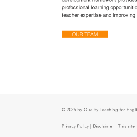
professional learning opportuniti
teacher expertise and improving 
OUR TEAM
© 2026 by Quality Teaching for Engl
Privacy Policy
|
Disclaimer
| This site