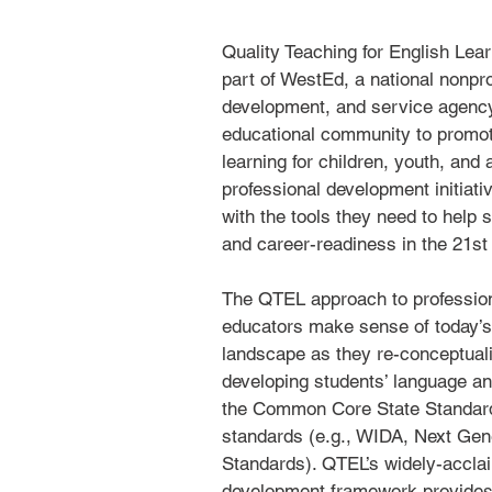
​Quality Teaching for English Lea
part of WestEd, a national nonpro
development, and service agency
educational community to promo
learning for children, youth, and
professional development initiati
with the tools they need to help 
and career-readiness in the 21st
The QTEL approach to professio
educators make sense of today’s
landscape as they re-conceptuali
developing students’ language an
the Common Core State Standar
standards (e.g., WIDA, Next Gen
Standards). QTEL’s widely-accla
development framework provides a