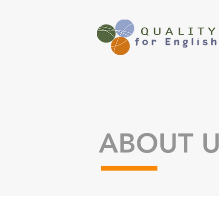
ABOUT 