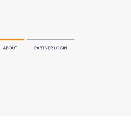
ABOUT
PARTNER LOGIN