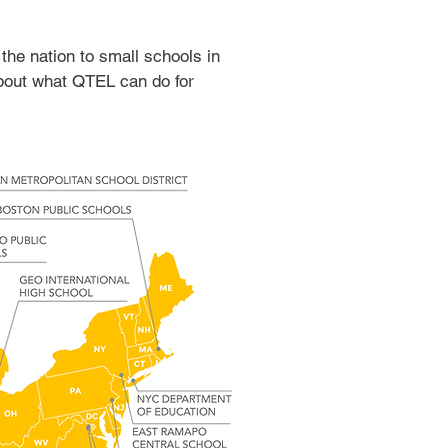
 the nation to small schools in
about what QTEL can do for