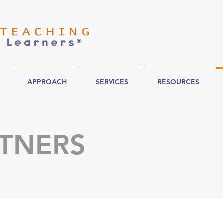
APPROACH
SERVICES
RESOURCES
TNERS