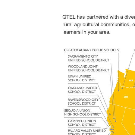
QTEL has partnered with a divers
rural agricultural communities,
learners in your area.