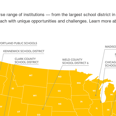
e range of institutions — from the largest school district in
 each with unique opportunities and challenges. Learn more 