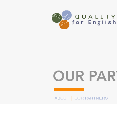
OUR PAR
ABOUT
|
OUR PARTNERS