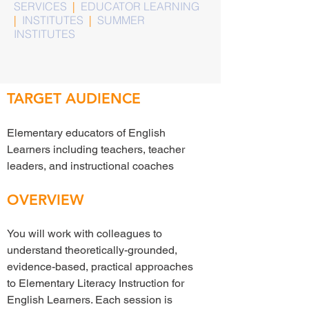
SERVICES
|
EDUCATOR LEARNING
|
INSTITUTES
|
SUMMER
INSTITUTES
TARGET AUDIENCE
Elementary educators of English
Learners including teachers, teacher
leaders, and instructional coaches
OVERVIEW
You will work with colleagues to
understand theoretically-grounded,
evidence-based, practical approaches
to Elementary Literacy Instruction for
English Learners. Each session is