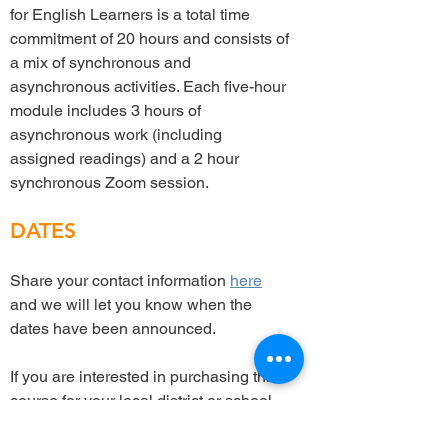
for English Learners is a total time
commitment of 20 hours and consists of
a mix of synchronous and
asynchronous activities. Each five-hour
module includes 3 hours of
asynchronous work (including
assigned readings) and a 2 hour
synchronous Zoom session.
DATES
Share your contact information
here
and we will let you know when the
dates have been announced.
If you are interested in purchasing this
course for your local district or school,
please contact Sharon Sáez at