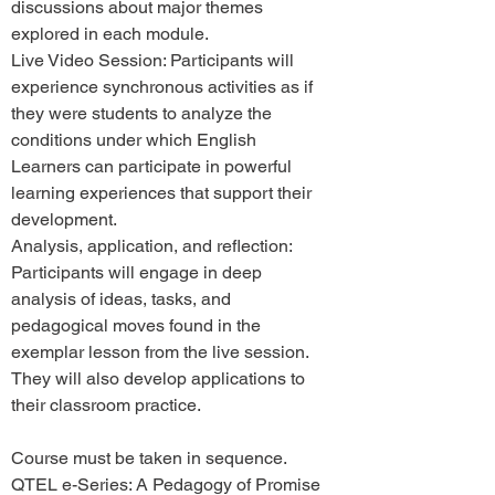
discussions about major themes
explored in each module.
Live Video Session: Participants will
experience synchronous activities as if
they were students to analyze the
conditions under which English
Learners can participate in powerful
learning experiences that support their
development.
Analysis, application, and reflection:
Participants will engage in deep
analysis of ideas, tasks, and
pedagogical moves found in the
exemplar lesson from the live session.
They will also develop applications to
their classroom practice.
Course must be taken in sequence.
QTEL e-Series: A Pedagogy of Promise