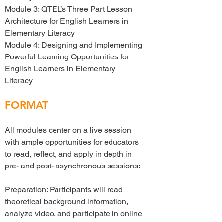
Module 3: QTEL’s Three Part Lesson
Architecture for English Learners in
Elementary Literacy
Module 4: Designing and Implementing
Powerful Learning Opportunities for
English Learners in Elementary
Literacy
FORMAT
All modules center on a live session
with ample opportunities for educators
to read, reflect, and apply in depth in
pre- and post- asynchronous sessions:
Preparation: Participants will read
theoretical background information,
analyze video, and participate in online