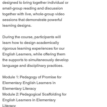
designed to bring together individual or
small-group reading and discussion
together with live, whole-group video
sessions that demonstrate powerful
learning designs.
During the course, participants will
learn how to design academically
rigorous learning experiences for our
English Learners, while offering them
the supports to simultaneously develop
language and disciplinary practices.
Module 1: Pedagogy of Promise for
Elementary English Learners in
Elementary Literacy
Module 2: Pedagogical Scaffolding for
English Learners in Elementary
Literacy