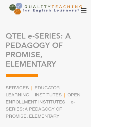
QTEL e-SERIES: A
PEDAGOGY OF
PROMISE,
ELEMENTARY
SERVICES
|
EDUCATOR
LEARNING
|
INSTITUTES
|
OPEN
ENROLLMENT INSTITUTES
|
e-
SERIES: A PEDAGOGY OF
PROMISE, ELEMENTARY