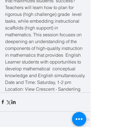
that maximizes students’ success?  
Teachers will learn how to plan for 
rigorous (high challenge) grade  level 
tasks, while embedding instructional 
scaffolds (high support) in  
mathematics. This session focuses on 
deepening an understanding of the  
components of high-quality instruction 
in mathematics that provides  English 
Learner students with opportunities to 
develop mathematical  conceptual 
knowledge and English simultaneously.
Date and Time: Saturday, 1-2 pm
Location: View Crescent - Sanderling