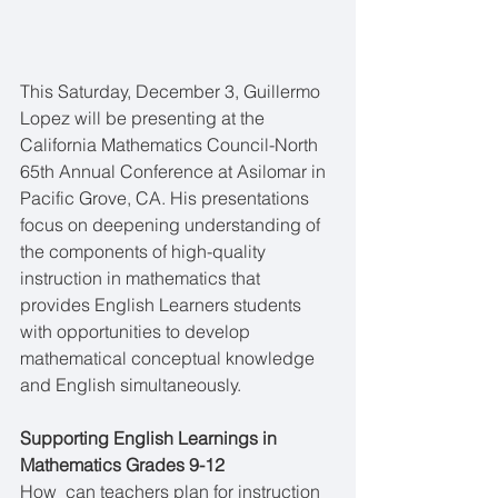
This Saturday, December 3, Guillermo 
Lopez will be presenting at the 
California Mathematics Council-North 
65th Annual Conference at Asilomar in 
Pacific Grove, CA. His presentations 
focus on deepening understanding of 
the components of high-quality 
instruction in mathematics that 
provides English Learners students 
with opportunities to develop 
mathematical conceptual knowledge 
and English simultaneously.
Supporting English Learnings in 
Mathematics Grades 9-12
How  can teachers plan for instruction 