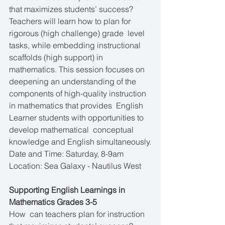
that maximizes students’ success?  
Teachers will learn how to plan for 
rigorous (high challenge) grade  level 
tasks, while embedding instructional 
scaffolds (high support) in  
mathematics. This session focuses on 
deepening an understanding of the  
components of high-quality instruction 
in mathematics that provides  English 
Learner students with opportunities to 
develop mathematical  conceptual 
knowledge and English simultaneously.
Date and Time: Saturday, 8-9am
Location: Sea Galaxy - Nautilus West
Supporting English Learnings in 
Mathematics Grades 3-5
How  can teachers plan for instruction 