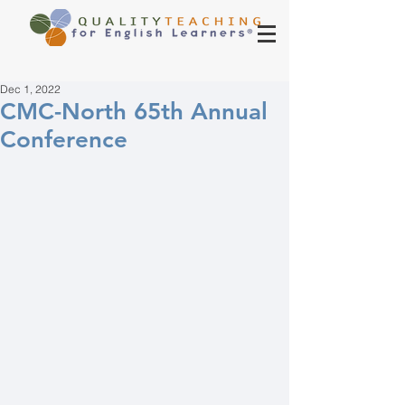
Dec 1, 2022
CMC-North 65th Annual
Conference