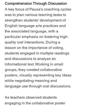
Comprehension Through Discussion
A key focus of Pauoa’s coaching cycles
was to plan various learning tasks to
strengthen students' development of
English language arts practices and
the associated language, with a
particular emphasis on fostering high-
quality oral interactions.
During a
lesson on the importance of voting,
students engaged in multiple readings
and discussions to analyze an
informational text. Working in small
groups, they created collaborative
posters, visually representing key ideas
while negotiating meaning and
language use through oral discussions.
As teachers observed students
engaging in the collaborative poster