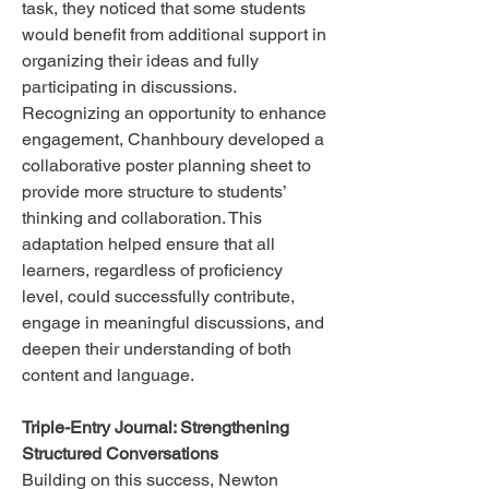
task, they noticed that some students
would benefit from additional support in
organizing their ideas and fully
participating in discussions.
Recognizing an opportunity to enhance
engagement, Chanhboury developed a
collaborative poster planning sheet to
provide more structure to students’
thinking and collaboration. This
adaptation helped ensure that all
learners, regardless of proficiency
level, could successfully contribute,
engage in meaningful discussions, and
deepen their understanding of both
content and language.
Triple-Entry Journal: Strengthening
Structured Conversations
Building on this success, Newton