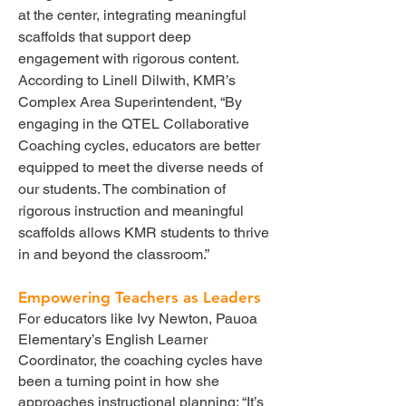
at the center, integrating meaningful
scaffolds that support deep
engagement with rigorous content.
According to Linell Dilwith, KMR’s
Complex Area Superintendent, “By
engaging in the QTEL Collaborative
Coaching cycles, educators are better
equipped to meet the diverse needs of
our students. The combination of
rigorous instruction and meaningful
scaffolds allows KMR students to thrive
in and beyond the classroom.”
Empowering Teachers as Leaders
For educators like Ivy Newton, Pauoa
Elementary’s English Learner
Coordinator, the coaching cycles have
been a turning point in how she
approaches instructional planning: “It’s