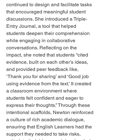
continued to design and facilitate tasks
that encouraged meaningful student
discussions. She introduced a Triple-
Entry Journal, a tool that helped
students deepen their comprehension
while engaging in collaborative
conversations. Reflecting on the
impact, she noted that students “cited
evidence, built on each other’s ideas,
and provided peer feedback like,
‘Thank you for sharing’ and ‘Good job
using evidence from the text.’ It created
a classroom environment where
students felt confident and eager to
express their thoughts.” Through these
intentional scaffolds, Newton reinforced
a culture of rich academic dialogue,
ensuring that English Learners had the
support they needed to take risks,