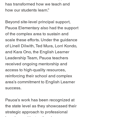
has transformed how we teach and
how our students learn.”
Beyond site-level principal support,
Pauoa Elementary also had the support
of the complex area to sustain and
scale these efforts. Under the guidance
of Linell Dilwith, Ted Mura, Lorri Kondo,
and Kara Ono, the English Learner
Leadership Team, Pauoa teachers
received ongoing mentorship and
access to high-quality resources,
reinforcing their school and complex
area’s commitment to English Learner
success.
Pauoa's work has been recognized at
the state level as they showcased their
strategic approach to professional