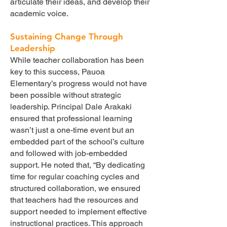
articulate their ideas, and develop their
academic voice.
Sustaining Change Through
Leadership
While teacher collaboration has been
key to this success, Pauoa
Elementary’s progress would not have
been possible without strategic
leadership. Principal Dale Arakaki
ensured that professional learning
wasn’t just a one-time event but an
embedded part of the school’s culture
and followed with job-embedded
support. He noted that, “By dedicating
time for regular coaching cycles and
structured collaboration, we ensured
that teachers had the resources and
support needed to implement effective
instructional practices. This approach