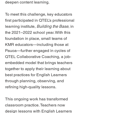
deepen content learning.
To meet this challenge, key educators
first participated in QTEL’s professional
learning institute,
Building the Base
, in
the 2021–2022 school year. With this
foundation in place, small teams of
KMR educators—including those at
Pauoa—further engaged in cycles of
QTEL Collaborative Coaching, a job-
embedded model that brings teachers
together to apply their learning about
best practices for English Learners
through planning, observing, and
refining high-quality lessons.
This ongoing work has transformed
classroom practice. Teachers now
design lessons with English Learners