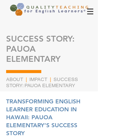
SUCCESS STORY:
PAUOA
ELEMENTARY
ABOUT
|
IMPACT
|
SUCCESS
STORY: PAUOA ELEMENTARY
TRANSFORMING ENGLISH
LEARNER EDUCATION IN
HAWAII: PAUOA
ELEMENTARY’S SUCCESS
STORY