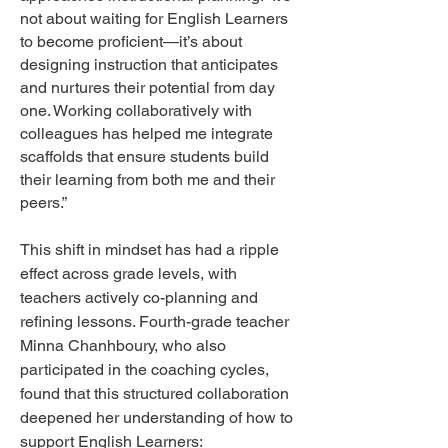
not about waiting for English Learners
to become proficient—it’s about
designing instruction that anticipates
and nurtures their potential from day
one. Working collaboratively with
colleagues has helped me integrate
scaffolds that ensure students build
their learning from both me and their
peers.”
This shift in mindset has had a ripple
effect across grade levels, with
teachers actively co-planning and
refining lessons. Fourth-grade teacher
Minna Chanhboury, who also
participated in the coaching cycles,
found that this structured collaboration
deepened her understanding of how to
support English Learners: