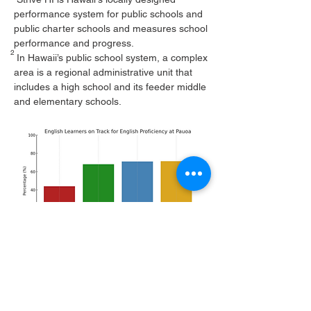
performance system for public schools and
public charter schools and measures school
performance and progress.
2
In Hawaii’s public school system, a complex
area is a regional administrative unit that
includes a high school and its feeder middle
and elementary schools.