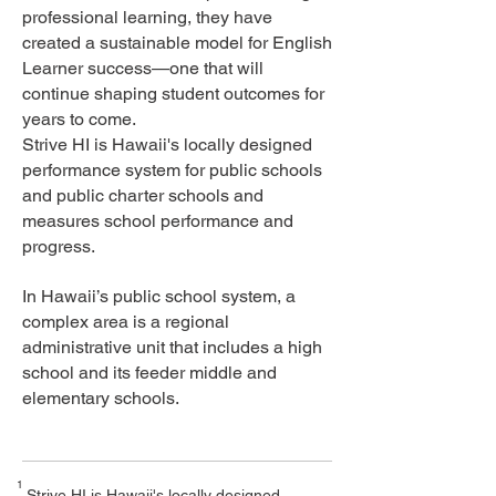
professional learning, they have
created a sustainable model for English
Learner success—one that will
continue shaping student outcomes for
years to come.
Strive HI is Hawaii's locally designed
performance system for public schools
and public charter schools and
measures school performance and
progress.
In Hawaii’s public school system, a
complex area is a regional
administrative unit that includes a high
school and its feeder middle and
elementary schools.
1
Strive HI is Hawaii's locally designed