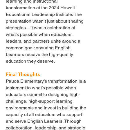
learning and instructional
transformation at the 2024 Hawaii
Educational Leadership Institute. The
presentation wasn’t just about sharing
strategies—it was a celebration of
what’s possible when educators,
leaders, and partners unite around a
common goal: ensuring English
Learners receive the high-quality
education they deserve.
Final Thoughts
Pauoa Elementary’s transformation is a
testament to what’s possible when
educators commit to designing high-
challenge, high-support learning
environments and invest in building the
capacity of all educators who support
and serve English Learners. Through
collaboration, leadership, and strategic