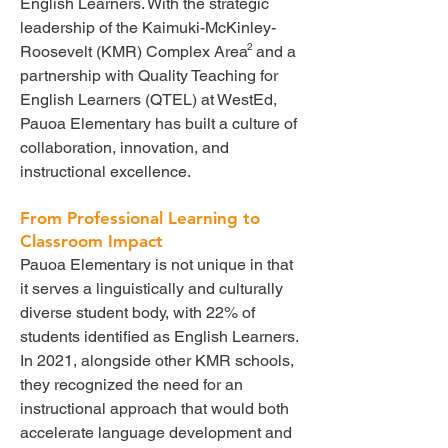
English Learners. With the strategic
leadership of the Kaimuki-McKinley-
2
Roosevelt (KMR) Complex Area and a
partnership with Quality Teaching for
English Learners (QTEL) at WestEd,
Pauoa Elementary has built a culture of
collaboration, innovation, and
instructional excellence.
From Professional Learning to
Classroom Impact
Pauoa Elementary is not unique in that
it serves a linguistically and culturally
diverse student body, with 22% of
students identified as English Learners.
In 2021, alongside other KMR schools,
they recognized the need for an
instructional approach that would both
accelerate language development and