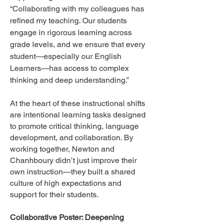
“Collaborating with my colleagues has
refined my teaching. Our students
engage in rigorous learning across
grade levels, and we ensure that every
student—especially our English
Learners—has access to complex
thinking and deep understanding.”
At the heart of these instructional shifts
are intentional learning tasks designed
to promote critical thinking, language
development, and collaboration. By
working together, Newton and
Chanhboury didn’t just improve their
own instruction—they built a shared
culture of high expectations and
support for their students.
Collaborative Poster: Deepening