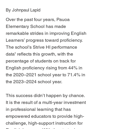
By Johnpaul Lapid
Over the past four years, Pauoa
Elementary School has made
remarkable strides in improving English
Learners’ progress toward proficiency.
The school's Strive HI performance
data reflects this growth, with the
1
percentage of students on track for
English proficiency rising from 44% in
the 2020–2021 school year to 71.4% in
the 2023–2024 school year.
This success didn’t happen by chance.
It is the result of a multi-year investment
in professional learning that has
empowered educators to provide high-
challenge, high-support instruction for