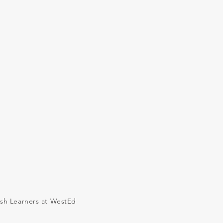
ish Learners at WestEd