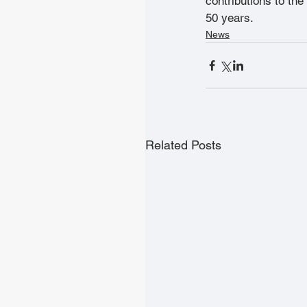
contributions to the
50 years.
News
Related Posts