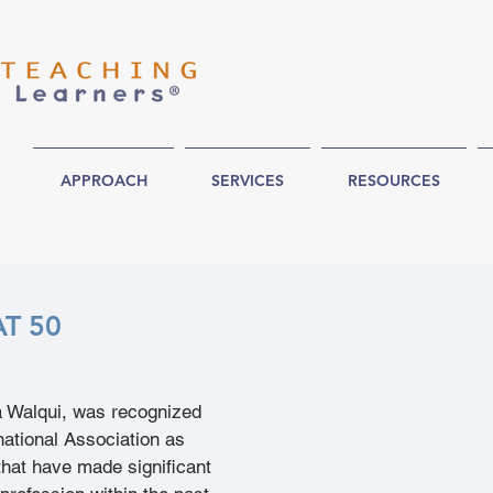
APPROACH
SERVICES
RESOURCES
AT 50
a Walqui, was recognized 
ational Association as 
 that have made significant 