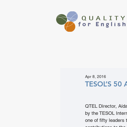
Apr 8, 2016
TESOL’S 50 
QTEL Director, Aíd
by the TESOL Intern
one of fifty leaders