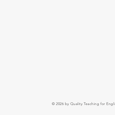
© 2026 by Quality Teaching for Engl