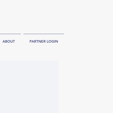
ABOUT
PARTNER LOGIN