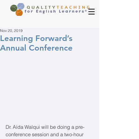
Nov 20, 2019
Learning Forward’s
Annual Conference
Dr. Aída Walqui will be doing a pre-
conference session and a two-hour 