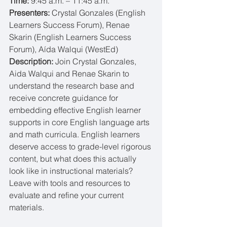
Time: 
9:45 a.m. – 11:45 a.m.
Presenters: 
Crystal Gonzales (English 
Learners Success Forum), Renae 
Skarin (English Learners Success 
Forum), Aída Walqui (WestEd)
Description: 
Join Crystal Gonzales, 
Aida Walqui and Renae Skarin to 
understand the research base and 
receive concrete guidance for 
embedding effective English learner 
supports in core English language arts 
and math curricula. English learners 
deserve access to grade-level rigorous 
content, but what does this actually 
look like in instructional materials? 
Leave with tools and resources to 
evaluate and refine your current 
materials.