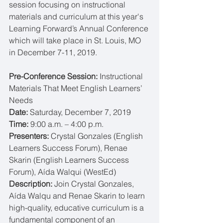
session focusing on instructional 
materials and curriculum at this year's 
Learning Forward’s Annual Conference 
which will take place in St. Louis, MO 
in December 7-11, 2019.
Pre-Conference Session: 
Instructional 
Materials That Meet English Learners’ 
Needs
Date: 
Saturday, December 7, 2019
Time: 
9:00 a.m. – 4:00 p.m.
Presenters: 
Crystal Gonzales (English 
Learners Success Forum), Renae 
Skarin (English Learners Success 
Forum), Aída Walqui (WestEd)
Description: 
Join Crystal Gonzales, 
Aída Walqu and Renae Skarin to learn 
high-quality, educative curriculum is a 
fundamental component of an 