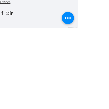
Events
Related Posts