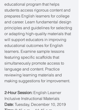
educational program that helps 
students access rigorous content and 
prepares English learners for college 
and career. Learn fundamental design 
principles and guidelines for selecting 
or adapting high-quality materials that 
will support educators in improving 
educational outcomes for English 
learners. Examine sample lessons 
featuring specific scaffolds that 
simultaneously promote access to 
language and content. Practice 
reviewing learning materials and 
making suggestions for improvement.
2-Hour Session: 
English Learner 
Inclusive Instructional Materials
Date: 
Tuesday, December 10, 2019