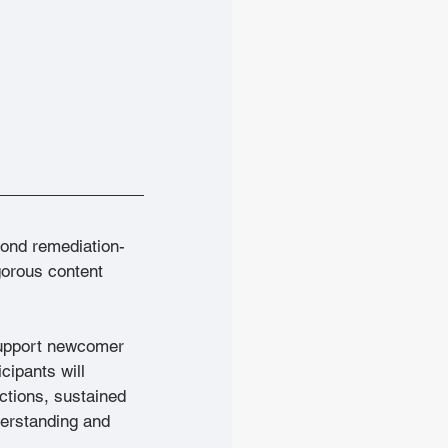
ond remediation-
orous content 
support newcomer 
cipants will 
ctions, sustained 
derstanding and 