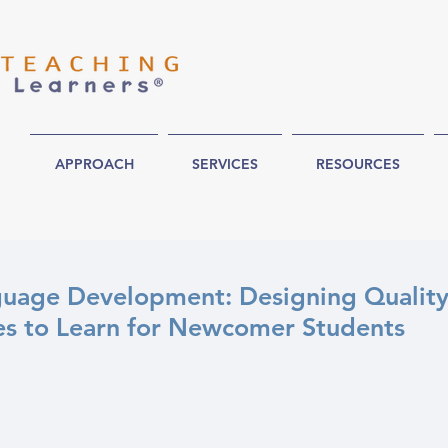
APPROACH
SERVICES
RESOURCES
uage Development: Designing Qualit
es to Learn for Newcomer Students