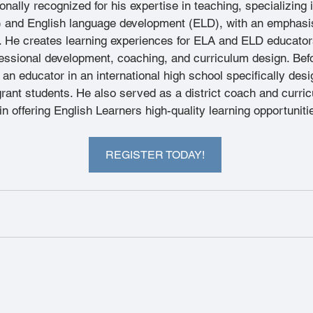
ionally recognized for his expertise in teaching, specializing 
) and English language development (ELD), with an emphasis
 He creates learning experiences for ELA and ELD educators
essional development, coaching, and curriculum design. Befo
n educator in an international high school specifically desi
rant students. He also served as a district coach and curric
n offering English Learners high-quality learning opportuniti
REGISTER TODAY!