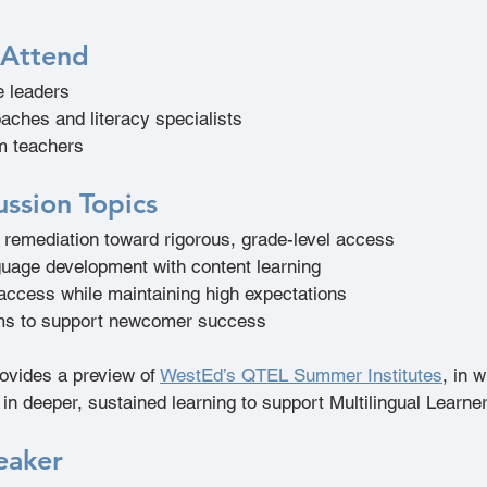
 Attend
e leaders 
oaches and literacy specialists 
m teachers 
ussion Topics
remediation toward rigorous, grade-level access  
guage development with content learning  
 access while maintaining high expectations  
ms to support newcomer success 
ovides a preview of 
WestEd’s QTEL Summer Institutes
, in 
in deeper, sustained learning to support Multilingual Learner
eaker