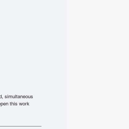
d, simultaneous 
pen this work 