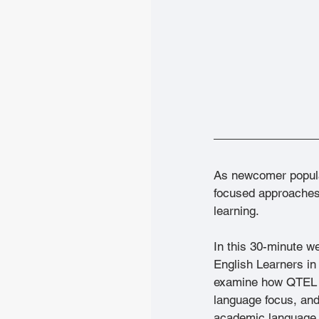
As newcomer popula
focused approaches 
learning.
In this 30-minute w
English Learners in 
examine how QTEL pr
language focus, and
academic language