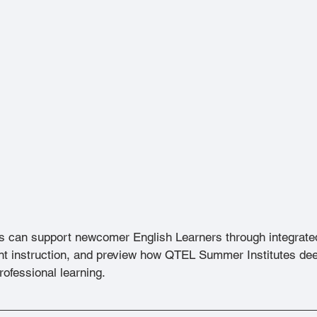
s can support newcomer English Learners through integrate
nt instruction, and preview how QTEL Summer Institutes dee
rofessional learning.