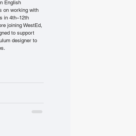
in English 
 on working with 
 in 4th–12th 
re joining WestEd, 
gned to support 
ulum designer to 
es. 