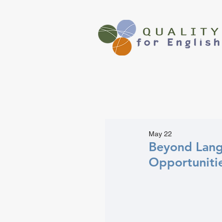
May 22
Beyond Lang
Opportuniti