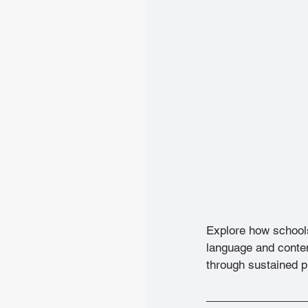
Explore how school
language and conte
through sustained p