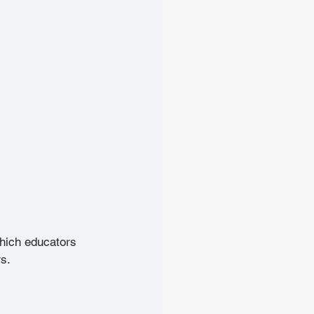
which educators 
s. 