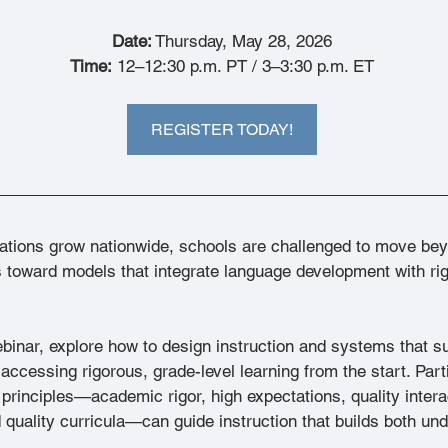
Date:
 Thursday, May 28, 2026
Time:
 12–12:30 p.m. PT / 3–3:30 p.m. ET
REGISTER TODAY!
tions grow nationwide, schools are challenged to move bey
toward models that integrate language development with rig
ebinar, explore how to design instruction and systems that 
accessing rigorous, grade-level learning from the start. Parti
inciples—academic rigor, high expectations, quality intera
 quality curricula—can guide instruction that builds both un
.