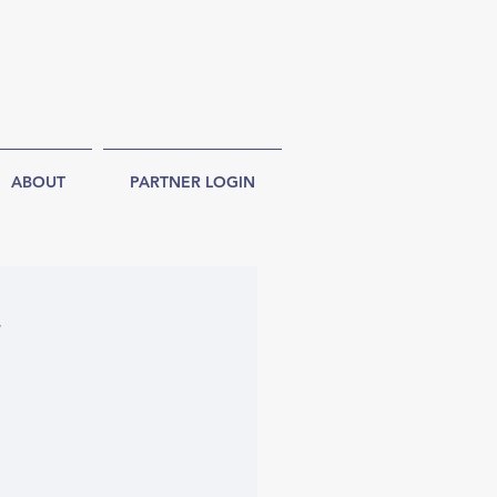
ABOUT
PARTNER LOGIN
y