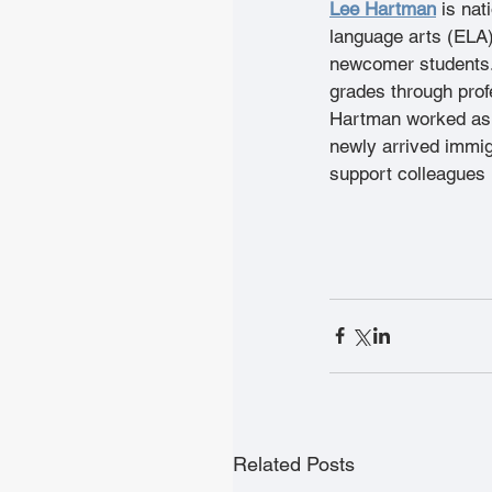
Lee Hartman
is nat
language arts (ELA
newcomer students.
grades through prof
Hartman worked as a
newly arrived immig
support colleagues i
Related Posts