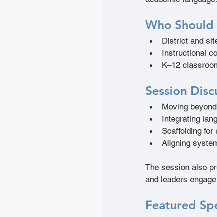
Who Should
District and sit
Instructional c
K–12 classroo
Session Disc
Moving beyond 
Integrating lan
Scaffolding for
Aligning syste
The session also pr
and leaders engage 
Featured Sp