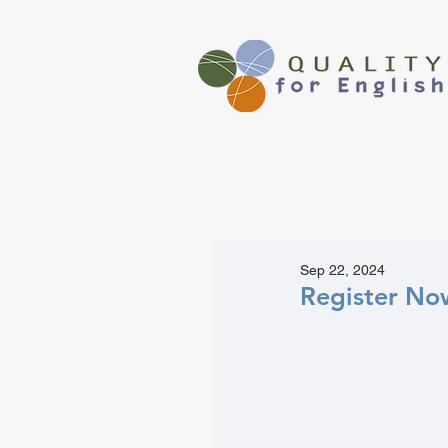
Sep 22, 2024
Register Now