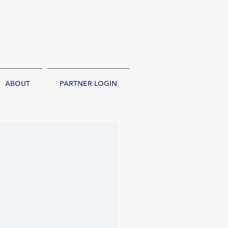
ABOUT
PARTNER LOGIN