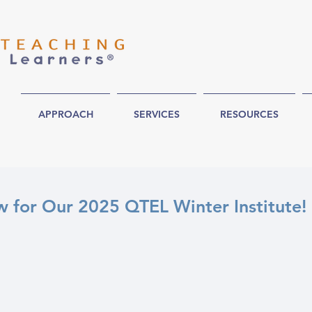
APPROACH
SERVICES
RESOURCES
 for Our 2025 QTEL Winter Institute!