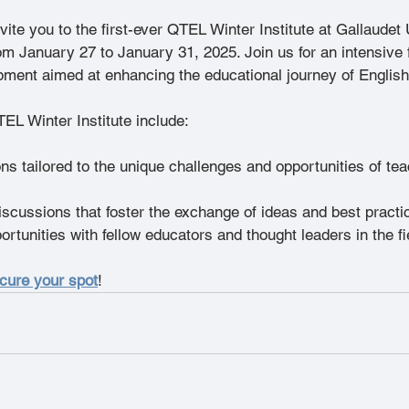
vite you to the first-ever QTEL Winter Institute at Gallaudet 
m January 27 to January 31, 2025. Join us for an intensive f
pment aimed at enhancing the educational journey of English
TEL Winter Institute include:
ns tailored to the unique challenges and opportunities of tea
iscussions that foster the exchange of ideas and best pract
rtunities with fellow educators and thought leaders in the fi
ecure your spot
!