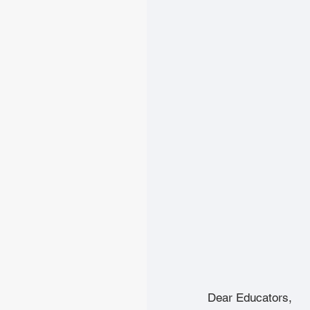
Dear Educators,