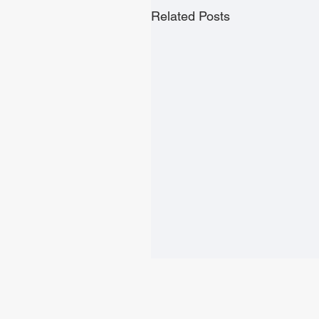
Related Posts