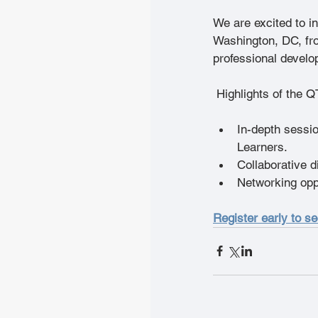
We are excited to in
Washington, DC, fro
professional develo
 Highlights of the Q
In-depth sessio
Learners.
Collaborative d
Networking oppo
Register early to s