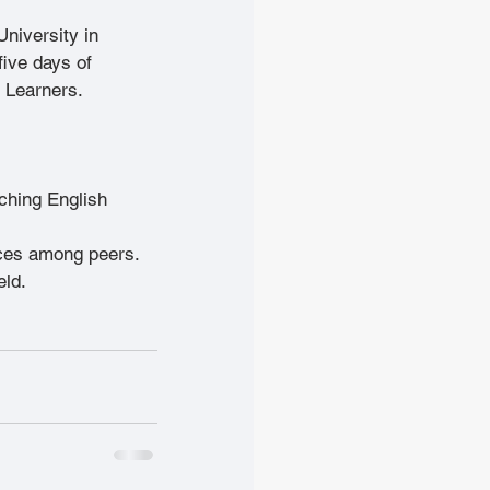
University in 
ive days of 
 Learners.
ching English 
ices among peers.
eld.