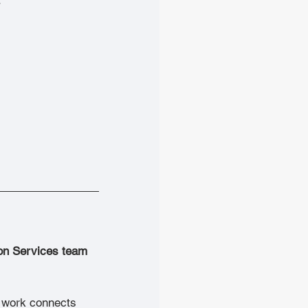
ion Services team 
s work connects 