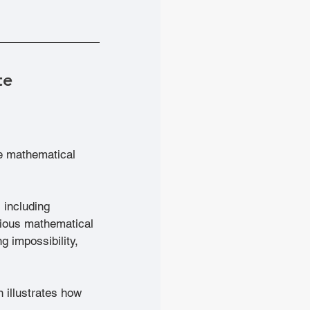
te
he mathematical 
 including 
itious mathematical 
g impossibility, 
 illustrates how 
.