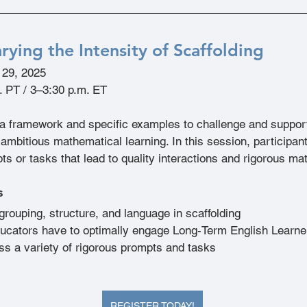
rying the Intensity of Scaffolding
l 29, 2025
. PT / 3–3:30 p.m. ET
 a framework and specific examples to challenge and support
ambitious mathematical learning. In this session, participant
ts or tasks that lead to quality interactions and rigorous ma
s
rouping, structure, and language in scaffolding
ucators have to optimally engage Long-Term English Learne
s a variety of rigorous prompts and tasks
REGISTER TODAY!