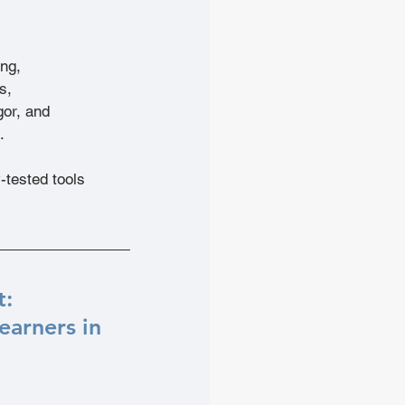
ing,
s,
gor, and
.
tested tools 
: 
arners in 