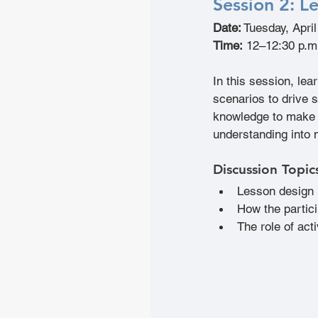
Session 2: 
Le
Date:
 Tuesday, Apri
Time:
 12–12:30 p.m
In this session, le
scenarios to drive s
knowledge to make c
understanding into 
Discussion Topic
Lesson design 
How the partic
The role of acti