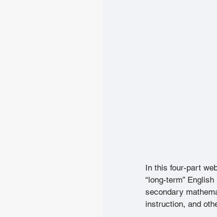
In this four-part we
“long-term” English 
secondary mathemati
instruction, and ot