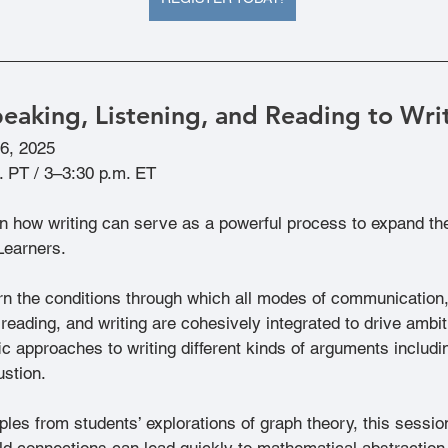
peaking, Listening, and Reading to Wri
 6, 2025
. PT / 3–3:30 p.m. ET
arn how writing can serve as a powerful process to expand t
Learners.
arn the conditions through which all modes of communication,
 reading, and writing are cohesively integrated to drive amb
ic approaches to writing different kinds of arguments includin
ustion.
es from students’ explorations of graph theory, this session
ld connections can lead quickly to mathematical abstraction