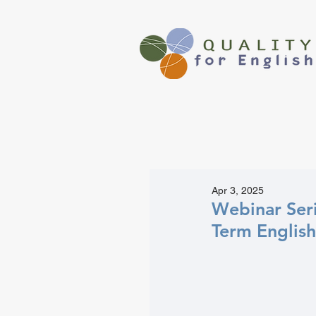
Apr 3, 2025
Webinar Seri
Term English