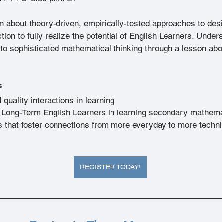
rn about theory-driven, empirically-tested approaches to des
ion to fully realize the potential of English Learners. Under
nto sophisticated mathematical thinking through a lesson ab
s
 quality interactions in learning
 Long-Term English Learners in learning secondary mathem
s that foster connections from more everyday to more techni
REGISTER TODAY!