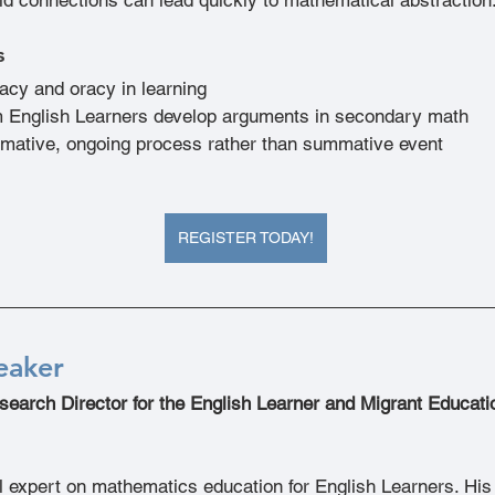
s
eracy and oracy in learning
 English Learners develop arguments in secondary math
ormative, ongoing process rather than summative event
REGISTER TODAY!
eaker
search Director for the English Learner and Migrant Educat
al expert on mathematics education for English Learners. Hi