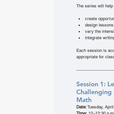
The series will help
create opportun
design lessons 
vary the intensi
integrate writi
Each session is acc
appropriate for cla
Session 1: L
Challenging 
Math
Date:
 Tuesday, Apri
Time:
 12–12:30 p.m