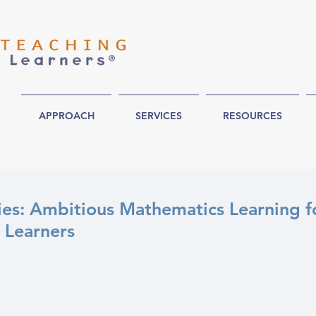
APPROACH
SERVICES
RESOURCES
es: Ambitious Mathematics Learning f
 Learners