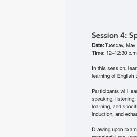
Session 4:
 S
Date:
 Tuesday, May
Time:
 12–12:30 p.m
In this session, le
learning of English 
Participants will le
speaking, listening,
learning, and specif
induction, and exha
Drawing upon exampl
meaningful real-wor