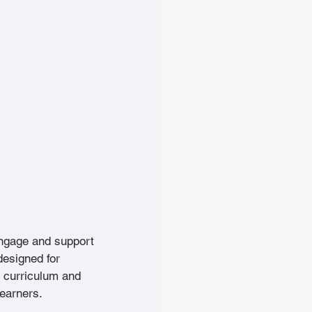
 engage and support 
designed for 
f curriculum and 
Learners.