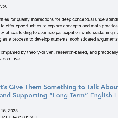
 you:
ities for quality interactions for deep conceptual understand
to offer opportunities to explore concepts and math practice
ty of scaffolding to optimize participation while sustaining ri
ng as a process to develop students’ sophisticated arguments
ompanied by theory-driven, research-based, and practically-
ssroom use.
et’s Give Them Something to Talk About
and Supporting “Long Term” English Le
l 15, 2025
. PT / 3–3:30 p.m. ET