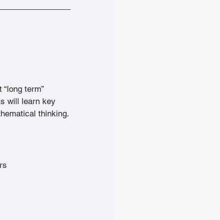
 “long term” 
s will learn key 
thematical thinking.
rs