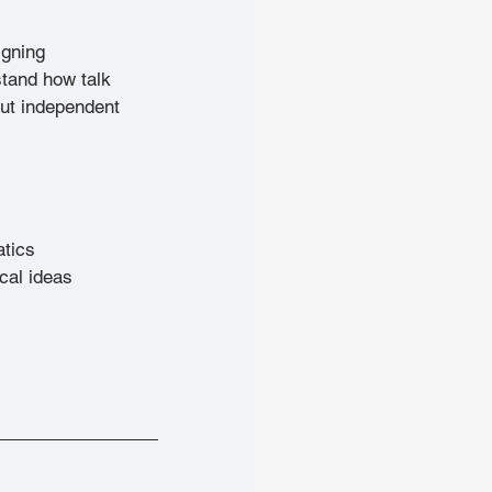
igning 
stand how talk 
out independent 
atics
cal ideas