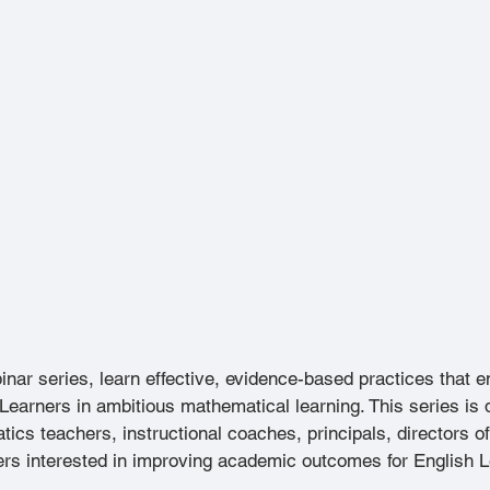
binar series, learn effective, evidence-based practices that
Learners in ambitious mathematical learning. This series is 
cs teachers, instructional coaches, principals, directors o
hers interested in improving academic outcomes for English 