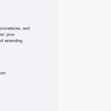
 procedures, and 
ts’ prior 
of extending 
son