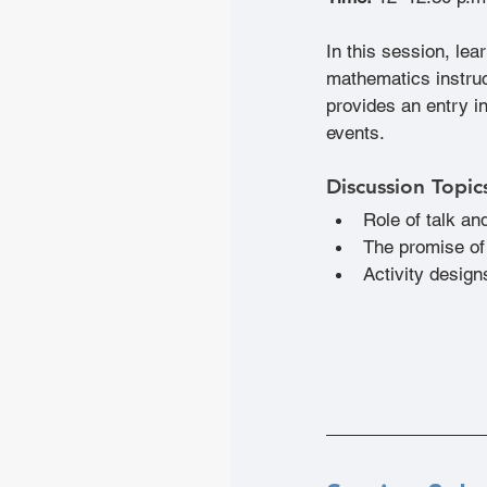
In this session, lea
mathematics instruct
provides an entry i
events.
Discussion Topic
Role of talk and
The promise of
Activity design