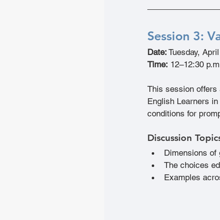
Session 3: 
Va
Date:
 Tuesday, Apri
Time:
 12–12:30 p.m
This session offers
English Learners in 
conditions for promp
Discussion Topic
Dimensions of g
The choices ed
Examples acros