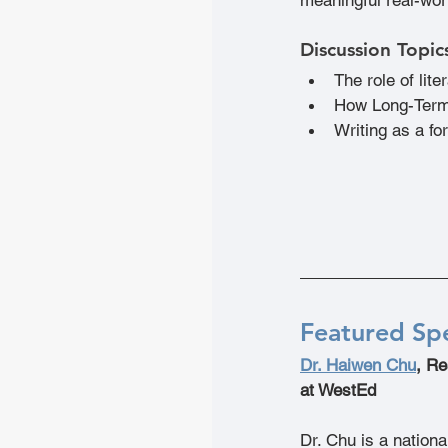
Discussion Topic
The role of lit
How Long-Term
Writing as a f
Featured Sp
Dr. Haiwen Chu
, Re
at WestEd
Dr. Chu is a nation