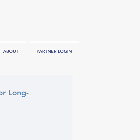
ABOUT
PARTNER LOGIN
or Long-