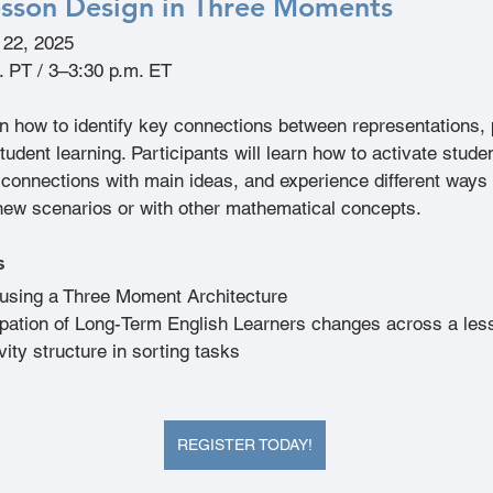
sson Design in Three Moments
l 22, 2025
. PT / 3–3:30 p.m. ET
arn how to identify key connections between representations,
tudent learning. Participants will learn how to activate studen
onnections with main ideas, and experience different ways 
new scenarios or with other mathematical concepts.
s
using a Three Moment Architecture
ipation of Long-Term English Learners changes across a les
vity structure in sorting tasks
REGISTER TODAY!