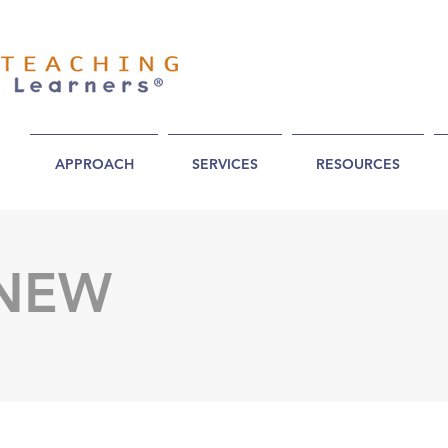
APPROACH
SERVICES
RESOURCES
 NEW