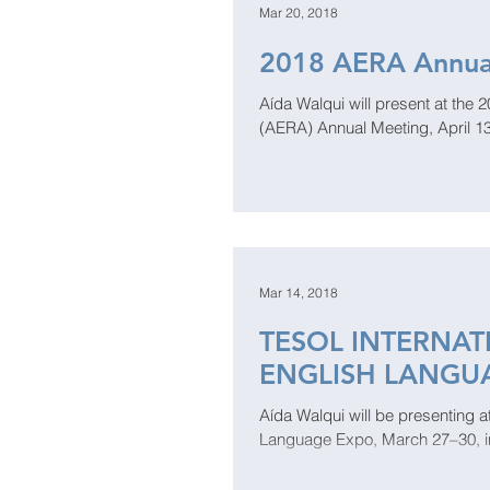
Mar 20, 2018
2018 AERA Annua
Aída Walqui will present at the
(AERA) Annual Meeting, April 13
Mar 14, 2018
TESOL INTERNA
ENGLISH LANGU
​​Aída Walqui will be presenting
Language Expo, March 27–30, in C