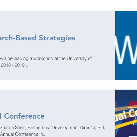
rch-Based Strategies
ll be leading a workshop at the University of
s 2018 - 2019...
l Conference
Sharon Sáez, Partnership Development Director, SLI,
 Annual Conference in...