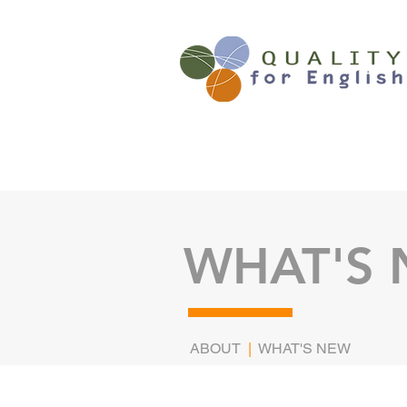
WHAT'S
ABOUT
|
WHAT'S NEW