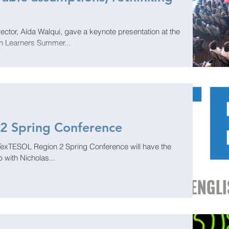
ctor, Aída Walqui, gave a keynote presentation at the
sh Learners Summer...
2 Spring Conference
 TexTESOL Region 2 Spring Conference will have the
 with Nicholas...