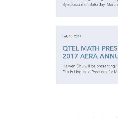
Symposium on Saturday, March 10
Feb 10, 2017
QTEL MATH PRES
2017 AERA ANN
Haiwen Chu will be presenting 
ELs in Linguistic Practices for M