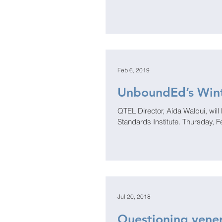
Feb 6, 2019
UnboundEd’s Wint
QTEL Director, Aída Walqui, will be a keynote
Standards Institute. Thursday, F
Jul 20, 2018
Questioning vener