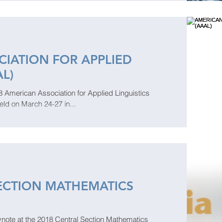
IATION FOR APPLIED
AL)
2018 American Association for Applied Linguistics
eld on March 24-27 in...
ECTION MATHEMATICS
ynote at the 2018 Central Section Mathematics