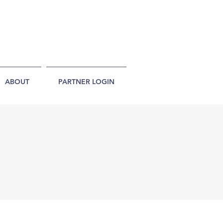
ABOUT
PARTNER LOGIN