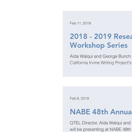
Feb 11, 2019
2018 - 2019 Resea
Workshop Series
Aída Walqui and George Bunch wi
California Irvine Writing Project'
Feb 8, 2019
NABE 48th Annua
QTEL Director, Aída Walqui and 
will be presenting at NABE 48th