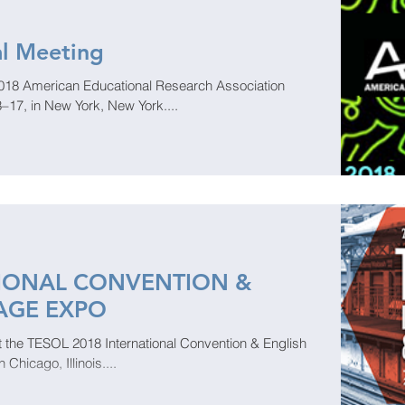
l Meeting
 2018 American Educational Research Association
–17, in New York, New York....
TIONAL CONVENTION &
AGE EXPO
 at the TESOL 2018 International Convention & English
hicago, Illinois....