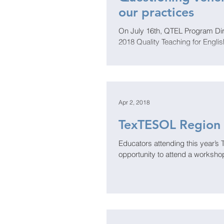
our practices
On July 16th, QTEL Program Dire
2018 Quality Teaching for Engli
Apr 2, 2018
TexTESOL Region 
Educators attending this year’s
opportunity to attend a workshop