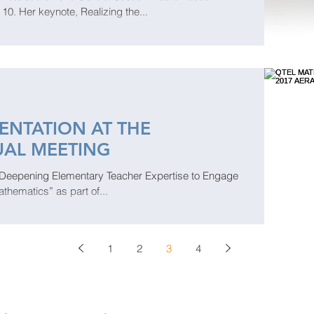
. Her keynote, Realizing the...
ENTATION AT THE
UAL MEETING
“Deepening Elementary Teacher Expertise to Engage
athematics” as part of...
1
2
3
4