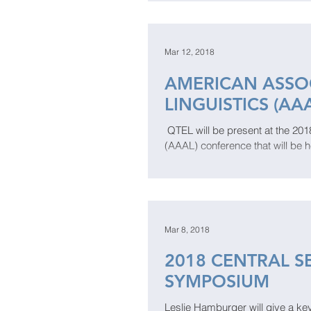
Mar 12, 2018
AMERICAN ASSOC
LINGUISTICS (AA
​​​​ QTEL will be present at the 
(AAAL) conference that will be h
Mar 8, 2018
2018 CENTRAL S
SYMPOSIUM
Leslie Hamburger will give a ke