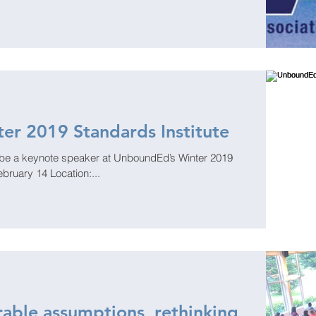
er 2019 Standards Institute
 speaker at UnboundEd’s Winter 2019
ebruary 14 Location:...
able assumptions, rethinking