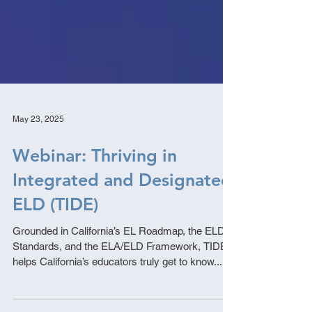
May 23, 2025
Webinar: Thriving in
Integrated and Designated
ELD (TIDE)
Grounded in California’s EL Roadmap, the ELD
Standards, and the ELA/ELD Framework, TIDE