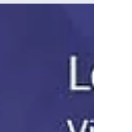
helps California’s educators truly get to know...