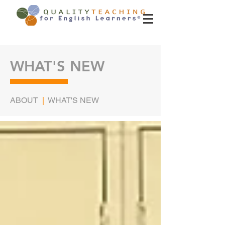
WHAT'S NEW
ABOUT
|
WHAT'S NEW