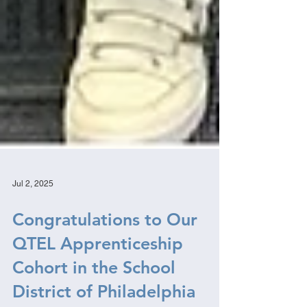
Jul 2, 2025
Congratulations to Our
QTEL Apprenticeship
Cohort in the School