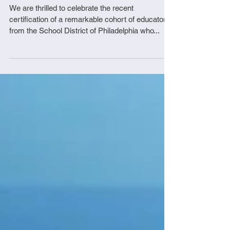
District of Philadelphia
We are thrilled to celebrate the recent
certification of a remarkable cohort of educators
from the School District of Philadelphia who...